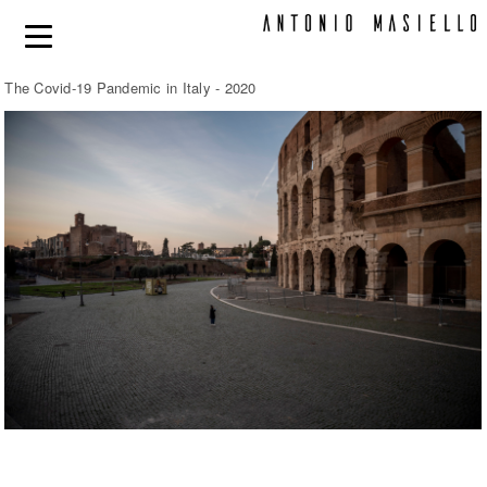
The Covid-19 Pandemic in Italy - 2020